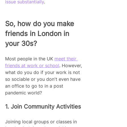
issue substantially
.
So, how do you make 
friends in London in 
your 30s?
Most people in the UK 
meet their 
friends at work or school
. However, 
what do you do if your work is not 
so sociable or you don't even have 
an office to go to in a post 
pandemic world?
1. Join Community Activities
Joining local groups or classes in 