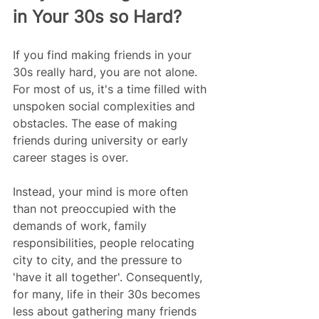
in Your 30s so Hard?
If you find making friends in your 
30s really hard, you are not alone. 
For most of us, it's a time filled with 
unspoken social complexities and 
obstacles. The ease of making 
friends during university or early 
career stages is over.
Instead, your mind is more often 
than not preoccupied with the 
demands of work, family 
responsibilities, people relocating 
city to city, and the pressure to 
'have it all together'. Consequently, 
for many, life in their 30s becomes 
less about gathering many friends 