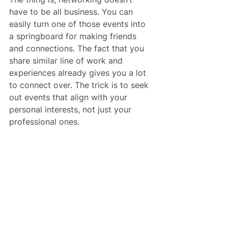
have to be all business. You can 
easily turn one of those events into 
a springboard for making friends 
and connections. The fact that you 
share similar line of work and 
experiences already gives you a lot 
to connect over. The trick is to seek 
out events that align with your 
personal interests, not just your 
professional ones.