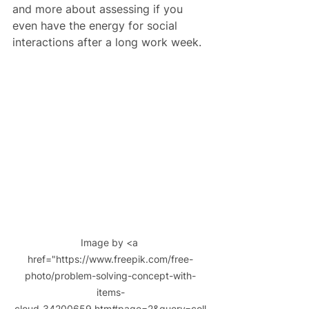
and more about assessing if you 
even have the energy for social 
interactions after a long work week.
Image by <a 
href="https://www.freepik.com/free-
photo/problem-solving-concept-with-
items-
cloud_34200659.htm#page=2&query=coll