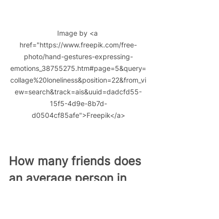
Image by <a 
href="https://www.freepik.com/free-
photo/hand-gestures-expressing-
emotions_38755275.htm#page=5&query=
collage%20loneliness&position=22&from_vi
ew=search&track=ais&uuid=dadcfd55-
15f5-4d9e-8b7d-
d0504cf85afe">Freepik</a>
How many friends does 
an average person in 
the UK have?