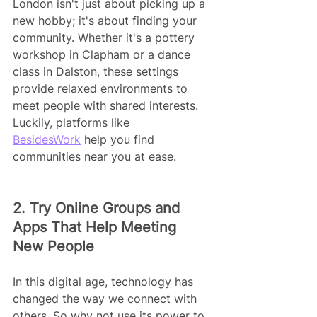
London isn't just about picking up a 
new hobby; it's about finding your 
community. Whether it's a pottery 
workshop in Clapham or a dance 
class in Dalston, these settings 
provide relaxed environments to 
meet people with shared interests. 
Luckily, platforms like 
BesidesWork
 help you find 
communities near you at ease.
2. Try Online Groups and 
Apps That Help Meeting 
New People
In this digital age, technology has 
changed the way we connect with 
others. So why not use its power to 