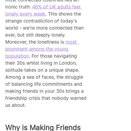
ironic truth: 
46% of UK adults feel 
lonely every week
. This shows the 
strange contradiction of today's 
world - we're more connected than 
ever, but still deeply lonely. 
Moreover, the loneliness is 
most 
prominent among the young 
population
. For those navigating 
their 30s whilst living in London, 
solitude takes on a unique shape. 
Among a sea of faces, the struggle 
of balancing life commitments and 
making friends in your 30s brings a 
friendship crisis that nobody warned 
us about.
Why is Making Friends 