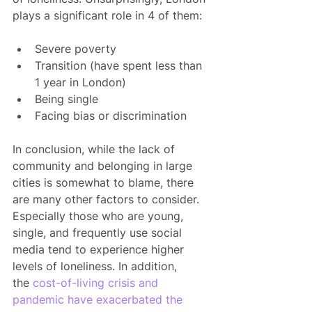
plays a significant role in 4 of them:
Severe poverty
Transition (have spent less than 
1 year in London)
Being single
Facing bias or discrimination
In conclusion, while the lack of 
community and belonging in large 
cities is somewhat to blame, there 
are many other factors to consider. 
Especially those who are young, 
single, and frequently use social 
media tend to experience higher 
levels of loneliness. In addition, 
the
 cost-of-living crisis and 
pandemic have exacerbated the 