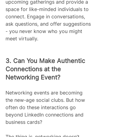
upcoming gatherings and provide a 
space for like-minded individuals to 
connect. Engage in conversations, 
ask questions, and offer suggestions 
- you never know who you might 
meet virtually. 
3. Can You Make Authentic 
Connections at the 
Networking Event?
Networking events are becoming 
the new-age social clubs. But how 
often do these interactions go 
beyond LinkedIn connections and 
business cards?
The thing is, networking doesn’t 