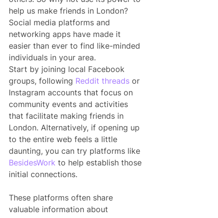
help us make friends in London? 
Social media platforms and 
networking apps have made it 
easier than ever to find like-minded 
individuals in your area.
Start by joining local Facebook 
groups, following 
Reddit threads
 or 
Instagram accounts that focus on 
community events and activities 
that facilitate making friends in 
London. Alternatively, if opening up 
to the entire web feels a little 
daunting, you can try platforms like 
BesidesWork
 to help establish those 
initial connections.
These platforms often share 
valuable information about 