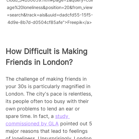
age%20loneliness&position=20&from_view
=search&track=ais&uuid=dadcfd55-15f5-
4d9e-8b7d-d0504cf85afe">Freepik</a>
How Difficult is Making 
Friends in London?
The challenge of making friends in 
your 30s is particularly magnified in 
London. The city's pace is relentless, 
its people often too busy with their 
own problems to lend an ear or 
spare time. In fact, a 
study 
commissioned by GLA
 pointed out 5 
major reasons that lead to feelings 
of loneliness. Unsurprisingly, London 