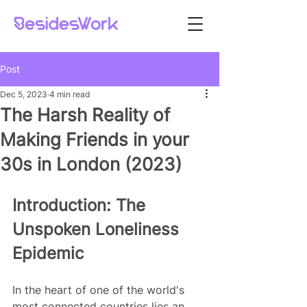
Post
Dec 5, 2023
4 min read
The Harsh Reality of
Making Friends in your
30s in London (2023)
Introduction: The 
Unspoken Loneliness 
Epidemic
In the heart of one of the world's 
most connected countries lies an 